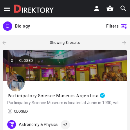
Biology
Filters
arrow_backward
arrow_forward
Showing
3
results
$
CLOSED
Participatory Science Museum Argentina
Participatory Science Museum is located at Junin in 1930, within the Recoleta Cultural Center, part of the…
CLOSED
Astronomy & Physics
+2