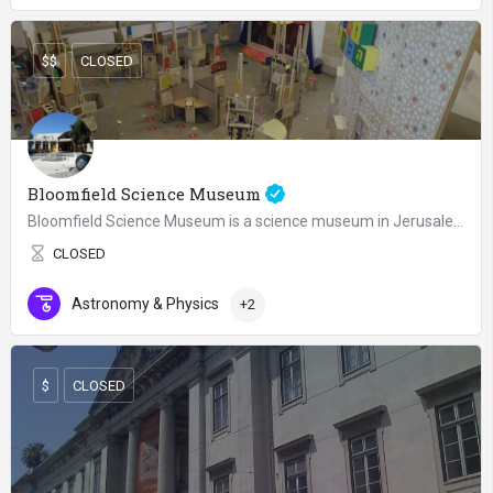
$$
CLOSED
Bloomfield Science Museum
Bloomfield Science Museum is a science museum in Jerusalem, Israel, established in 1992. The museum is…
CLOSED
Astronomy & Physics
+2
$
CLOSED