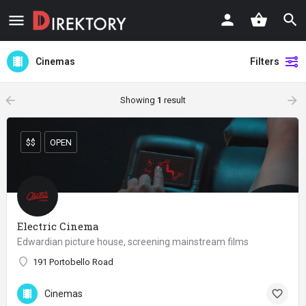
Cinemas
Filters
arrow_backward
arrow_forward
Showing
1
result
$$
OPEN
Electric Cinema
Edwardian picture house, screening mainstream films
191 Portobello Road
Cinemas