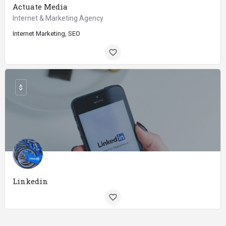
Actuate Media
Internet & Marketing Agency
Internet Marketing, SEO
$
Linkedin
Internet Marketing