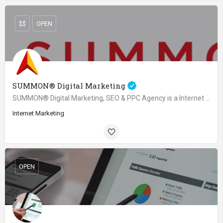
$$
OPEN
SUMMON® Digital Marketing
SUMMON® Digital Marketing, SEO & PPC Agency is a Internet & Marketing agency and considered as one of…
Internet Marketing
OPEN