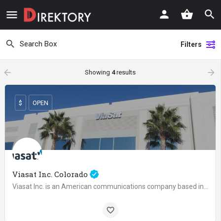
Filters
arrow_backward
arrow_forward
Showing
4
results
$
OPEN
Viasat Inc. Colorado
Viasat Inc. is an American communications company based in Carlsbad, California, with additional operations…