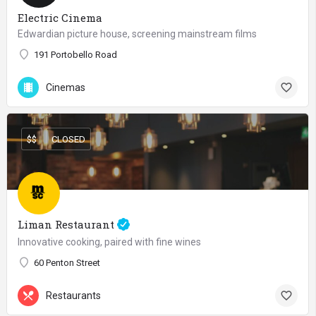
Electric Cinema
Edwardian picture house, screening mainstream films
191 Portobello Road
Cinemas
$$
CLOSED
Liman Restaurant
Innovative cooking, paired with fine wines
60 Penton Street
Restaurants