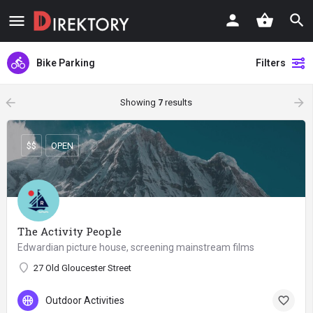
Bike Parking
Filters
arrow_backward
arrow_forward
Showing
7
results
$$
OPEN
The Activity People
Edwardian picture house, screening mainstream films
27 Old Gloucester Street
Outdoor Activities