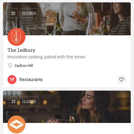
$$
CLOSED
The Ledbury
Innovative cooking, paired with fine wines
Carlton Hill
Restaurants
$$
CLOSED