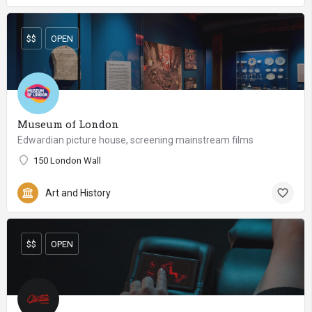
$$
OPEN
Museum of London
Edwardian picture house, screening mainstream films
150 London Wall
Art and History
$$
OPEN