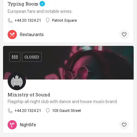
Typing Room
European fare and notable wines.
+44 20 1324 21
Patriot Square
Restaurants
$$$
CLOSED
Ministry of Sound
Flagship all-night club with dance and house music brand.
+44 20 1324 21
103 Gaunt Street
Nightlife