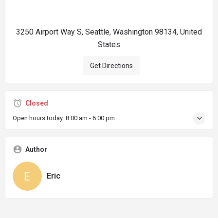
3250 Airport Way S, Seattle, Washington 98134, United
States
Get Directions
Closed
Open hours today:
8:00 am - 6:00 pm
Author
Eric