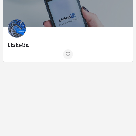
Linkedin
Internet Marketing