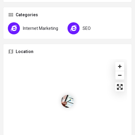
Categories
Internet Marketing
SEO
Location