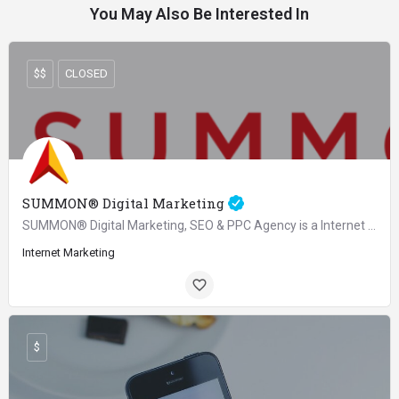
You May Also Be Interested In
$$
CLOSED
SUMMON® Digital Marketing
SUMMON® Digital Marketing, SEO & PPC Agency is a Internet & Marketing agency and considered as one of…
Internet Marketing
$