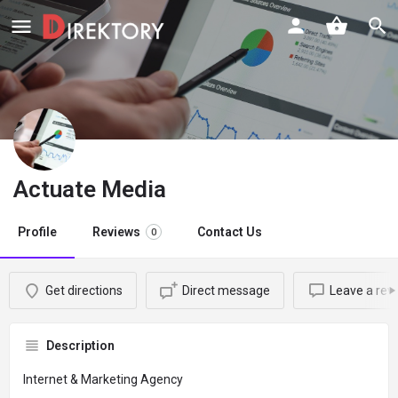
Actuate Media
Profile
Reviews
Contact Us
0
Get directions
Direct message
Leave a rev
Description
Internet & Marketing Agency