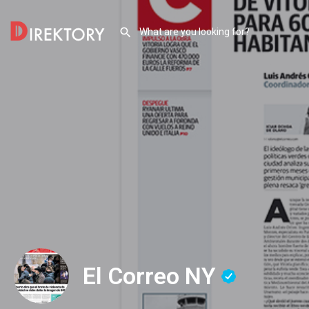
El Correo NY