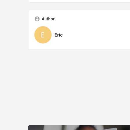
Author
Eric