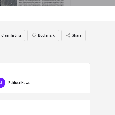
Claim listing
Bookmark
Share
Political News