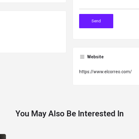
Website
https://www.elcorreo.com/
You May Also Be Interested In