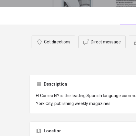
Get directions
Direct message
Description
El Correo NY is the leading Spanish language comm
York City, publishing weekly magazines.
Location