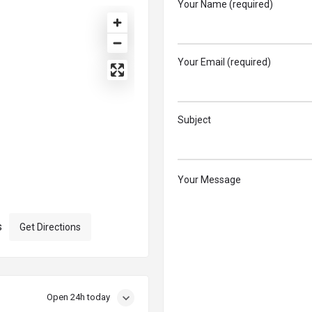
Your Name (required)
Your Email (required)
Subject
Your Message
s
Get Directions
Open 24h today