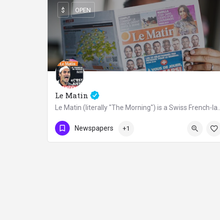
$
OPEN
Le Matin
Le Matin (literally "The Morning") is a Swiss French-lang
OPEN
Newspapers
+1