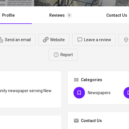
Profile
Reviews
Contact Us
0
Send an email
Website
Leave a review
Report
Categories
unity newspaper serving New
Newspapers
Contact Us