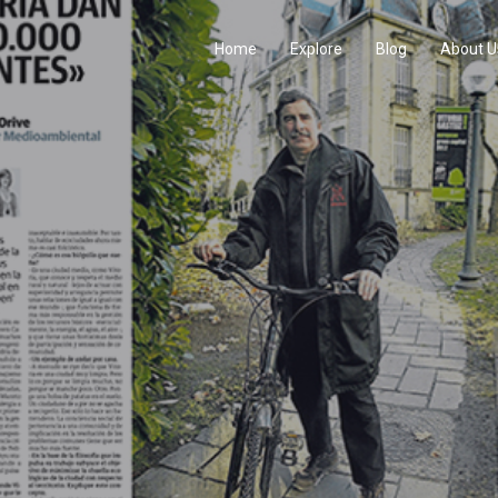
Home
Explore
Blog
About U