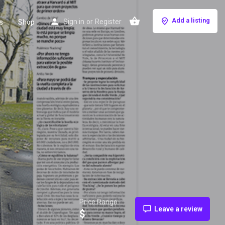
Add a listing
Sign in
or
Register
s
Shop
Price Range
Leave a review
$