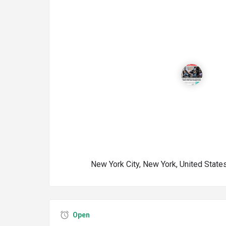
New York City, New York, United State
Open