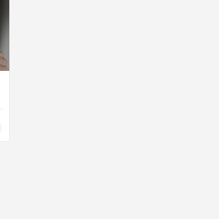
uage daily newspaper published by Edipresse in…