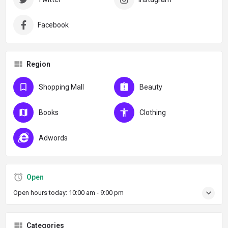
Facebook
Region
Shopping Mall
Beauty
Books
Clothing
Adwords
Open
Open hours today:
10:00 am - 9:00 pm
Categories