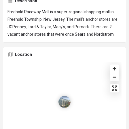
Description
Freehold Raceway Mall is a super-regional shopping mall in
Freehold Township, New Jersey. The mall's anchor stores are
JCPenney, Lord & Taylor, Macy's, and Primark. There are 2
vacant anchor stores that were once Sears and Nordstrom.
Location