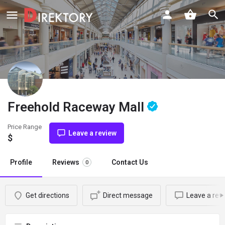
Freehold Raceway Mall
Price Range
Leave a review
$
Profile
Reviews
Contact Us
0
Get directions
Direct message
Leave a rev