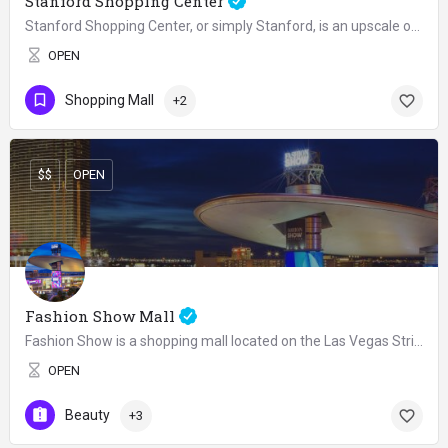
Stanford Shopping Center
Stanford Shopping Center, or simply Stanford, is an upscale open air shopping mall located on Route 82 at…
OPEN
Shopping Mall
+2
$$
OPEN
Fashion Show Mall
Fashion Show is a shopping mall located on the Las Vegas Strip in Paradise, Nevada. The mall hosts weekend…
OPEN
Beauty
+3