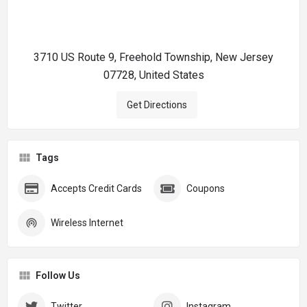
3710 US Route 9, Freehold Township, New Jersey
07728, United States
Get Directions
Tags
Accepts Credit Cards
Coupons
Wireless Internet
Follow Us
Twitter
Instagram