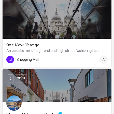
One New Change
An eclectic mix of high-end and high street fashion, gifts and restaurants in glass-walled complex.
OPEN
Shopping Mall
$
OPEN