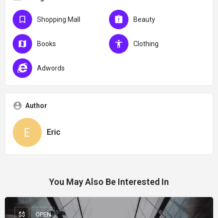
Shopping Mall
Beauty
Books
Clothing
Adwords
Author
Eric
You May Also Be Interested In
$$
OPEN