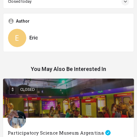
Closed today
Author
Eric
You May Also Be Interested In
$
CLOSED
Participatory Science Museum Argentina