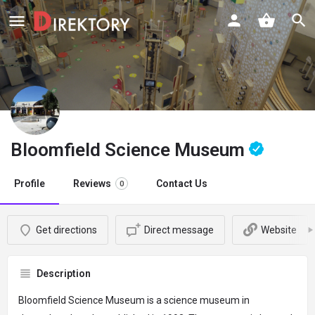
Bloomfield Science Museum
Profile
Reviews
Contact Us
0
Get directions
Direct message
Website
Description
Bloomfield Science Museum is a science museum in