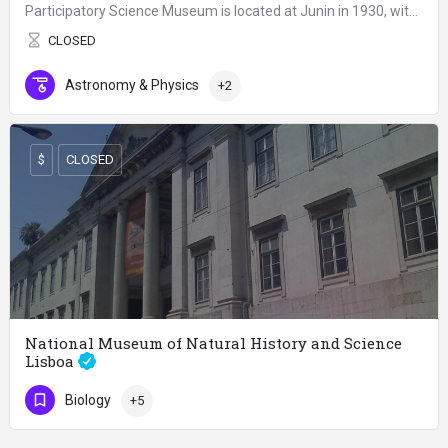
Participatory Science Museum is located at Junin in 1930, within the Recoleta Cultural Center, part of the…
CLOSED
Astronomy & Physics
+2
$
CLOSED
National Museum of Natural History and Science
Lisboa
The National Museum of Natural History and Science in Lisbon, Portugal is the country's main museum focusing…
Biology
+5
CLOSED