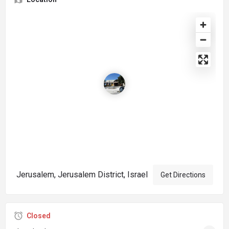
Jerusalem, Jerusalem District, Israel
Get Directions
Closed