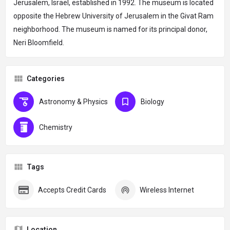
Jerusalem, Israel, established in 1992. The museum is located
opposite the Hebrew University of Jerusalem in the Givat Ram
neighborhood. The museum is named for its principal donor,
Neri Bloomfield.
Categories
Astronomy & Physics
Biology
Chemistry
Tags
Accepts Credit Cards
Wireless Internet
Location