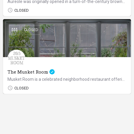
Aureole was originally opened in a turn-of-the-century brownstone off Madison Avenue as Charlie's idea of an…
CLOSED
$$$
CLOSED
The Musket Room
Musket Room is a celebrated neighborhood restaurant offering a reliably indulgent experience, whether for a…
CLOSED