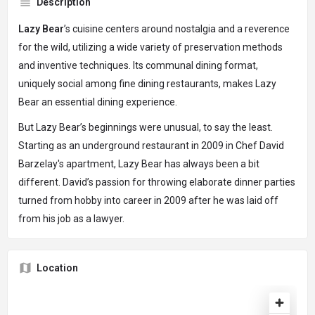
Description
Lazy Bear
’s cuisine centers around nostalgia and a reverence
for the wild, utilizing a wide variety of preservation methods
and inventive techniques. Its communal dining format,
uniquely social among fine dining restaurants, makes Lazy
Bear an essential dining experience.
But Lazy Bear’s beginnings were unusual, to say the least.
Starting as an underground restaurant in 2009 in Chef David
Barzelay's apartment, Lazy Bear has always been a bit
different. David’s passion for throwing elaborate dinner parties
turned from hobby into career in 2009 after he was laid off
from his job as a lawyer.
Location