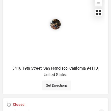
3416 19th Street, San Francisco, California 94110,
United States
Get Directions
Closed