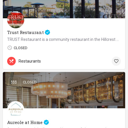
Trust Restaurant
TRUST Restaurant is a community restaurant in the Hillcrest area of San Diego serving urban rustic food with…
CLOSED
Restaurants
$$$
CLOSED
Aureole at Home