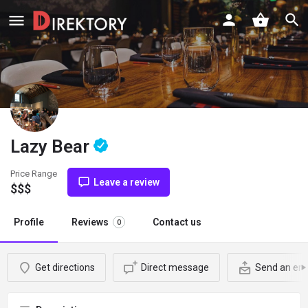
Lazy Bear
Price Range
Leave a review
$$$
Profile
Reviews
Contact us
0
Get directions
Direct message
Send an ema