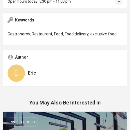
Open hours today:
5:30 pm - 11:00 pm
Keywords
Gastronomy, Restaurant, Food, Food delivery, exclusive food
Author
Eric
You May Also Be Interested In
$$
CLOSED