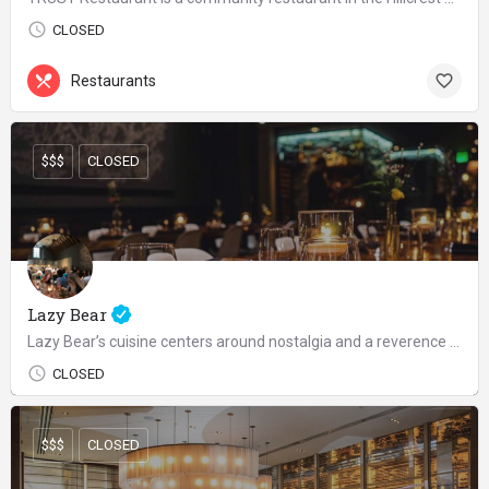
CLOSED
Restaurants
$$$
CLOSED
Lazy Bear
Lazy Bear’s cuisine centers around nostalgia and a reverence for the wild, utilizing a wide variety of…
CLOSED
$$$
CLOSED