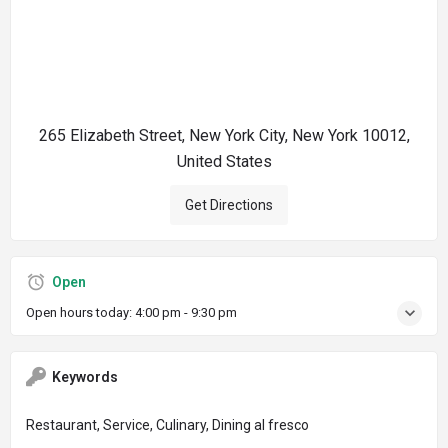
265 Elizabeth Street, New York City, New York 10012,
United States
Get Directions
Open
Open hours today:
4:00 pm - 9:30 pm
Keywords
Restaurant, Service, Culinary, Dining al fresco