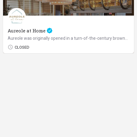
Aureole at Home
Aureole was originally opened in a turn-of-the-century brownstone off Madison Avenue as Charlie's idea of an…
CLOSED