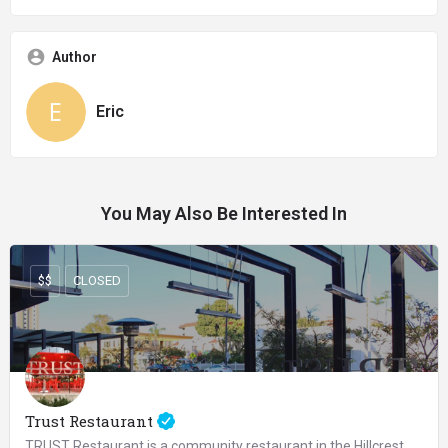
Author
Eric
You May Also Be Interested In
$$
CLOSED
Trust Restaurant
TRUST Restaurant is a community restaurant in the Hillcrest area of San Diego serving urban rustic food with…