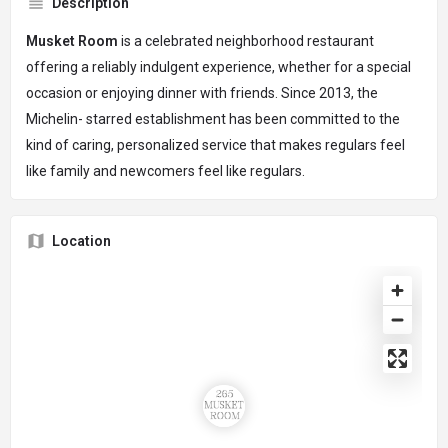
Description
Musket Room
is a celebrated neighborhood restaurant
offering a reliably indulgent experience, whether for a special
occasion or enjoying dinner with friends. Since 2013, the
Michelin- starred establishment has been committed to the
kind of caring, personalized service that makes regulars feel
like family and newcomers feel like regulars.
Location