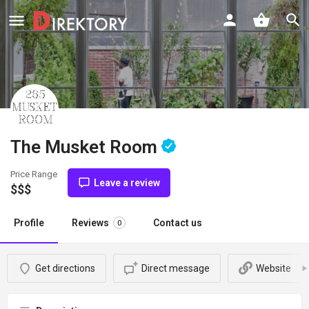
The Musket Room
Price Range
Leave a review
$$$
Profile
Reviews
Contact us
0
Get directions
Direct message
Website